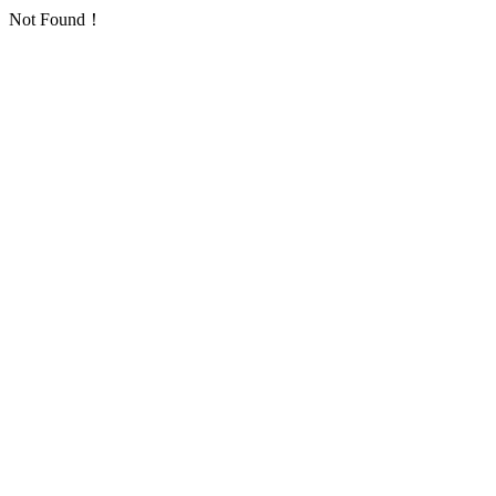
Not Found！