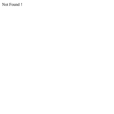
Not Found！