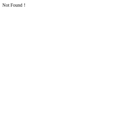
Not Found！